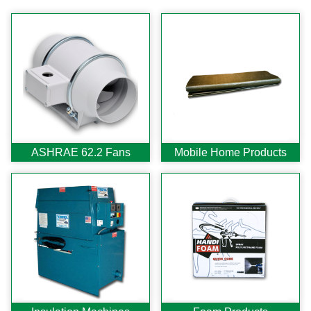
Search
CATEGORIES
ASHRAE 62.2 Fans
Aluminum Coil
Attic Accessories
Baffles
ASHRAE 62.2 Fans
Mobile Home Products
Bathroom Accessories
Bits And Blades
Blowing Hoses
Caulking/Glaze
Chimney Balloon
CO/Smoke Detectors
Connectors And Reducers
Construction Film
Coveralls