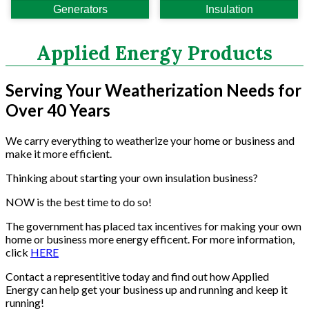
Generators
Insulation
Power Analyzers
RADON
Respirators
Applied Energy Products
Screws
Shower Heads & Aerators
Serving Your Weatherization Needs for
Smoke Applications
Over 40 Years
Staple Guns
Surge Protection
We carry everything to weatherize your home or business and
Tapes
make it more efficient.
Vents
Water Heater Accessories
Thinking about starting your own insulation business?
Weatherstripping & Sweeps
NOW is the best time to do so!
Window & Door Hardware
The government has placed tax incentives for making your own
Window Kits
home or business more energy efficent. For more information,
click
HERE
Contact a representitive today and find out how Applied
Energy can help get your business up and running and keep it
running!