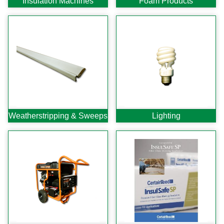
Insulation Machines
Foam Products
C-Sash
Dryer Vents
Duct Sealing
Duct Wrap
Fein Multimaster
Foam Products
Foam Tapes
Foam Board
Generators
Hose Reels
Weather
stripping & Sweeps
Lighting
Infrared Cameras
Insulation
Insulation Machines
Lead Safe Products
Lighting
Mobile Home Products
Pipe Wrap
Plexiglas
Plugs