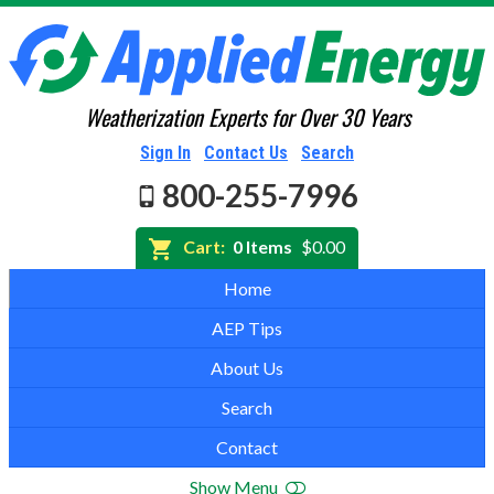
Weatherization Experts for Over 30 Years
Sign In
Contact Us
Search
800-255-7996
Cart:
0 Items
$0.00
Home
AEP Tips
About Us
Search
Contact
Show Menu