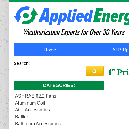
Weatherization Experts for Over 30 Years
Home
AEP Tip
Search
1” P
CATEGORIES
ASHRAE 62.2 Fans
Aluminum Coil
Attic Accessories
Baffles
Bathroom Accessories