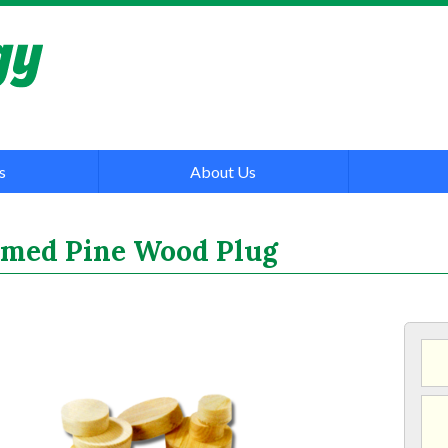
s
About Us
rimed Pine Wood Plug