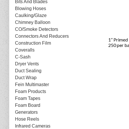
Bits And Blades
Blowing Hoses
Caulking/Glaze
Chimney Balloon
CO/Smoke Detectors
Connectors And Reducers
1” Primed
Construction Film
250 per b
Coveralls
C-Sash
Dryer Vents
Duct Sealing
Duct Wrap
Fein Multimaster
Foam Products
Foam Tapes
Foam Board
Generators
Hose Reels
Infrared Cameras