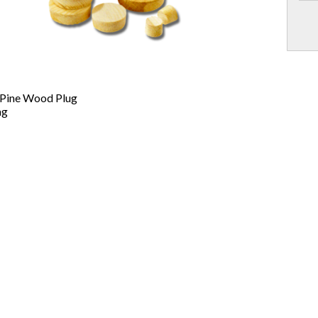
 Pine Wood Plug
ag