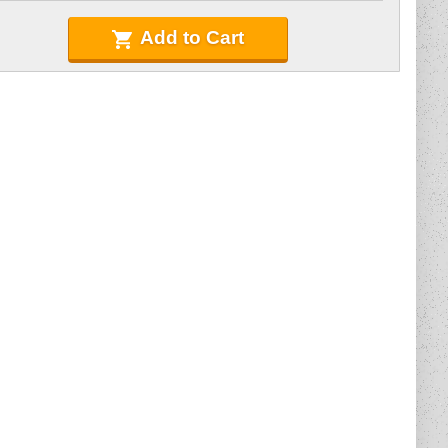
Add to Cart