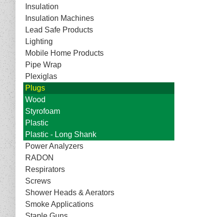
Insulation
Insulation Machines
Lead Safe Products
Lighting
Mobile Home Products
Pipe Wrap
Plexiglas
Plugs
Wood
Styrofoam
Plastic
Plastic - Long Shank
Power Analyzers
RADON
Respirators
Screws
Shower Heads & Aerators
Smoke Applications
Staple Guns