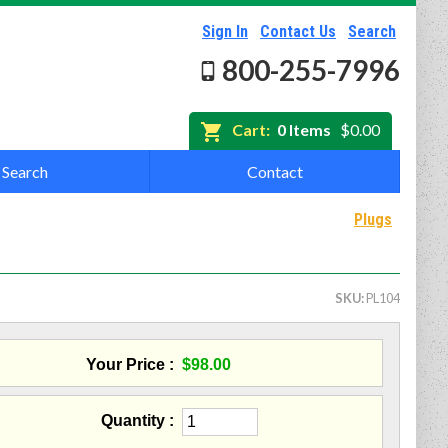
Sign In
Contact Us
Search
800-255-7996
Cart:
0 Items
$0.00
Search
Contact
Plugs
SKU
PL104
Your Price
$98.00
Quantity