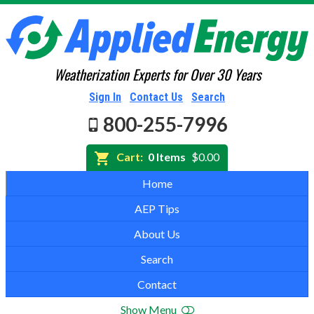
Weatherization Experts for Over 30 Years
Sign In
Contact Us
Search
800-255-7996
Cart:
0 Items
$0.00
Home
AEP Tips
About Us
Search
Contact
Show Menu