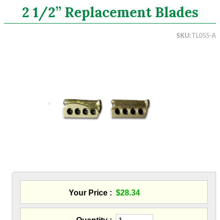
2 1/2” Replacement Blades
Search
SKU
TL055-A
CATEGORIES
ASHRAE 62.2 Fans
Aluminum Coil
Attic Accessories
Baffles
Bathroom Accessories
Bits And Blades
Wood Hog Wood Boring Bits
Sawzall Blades
Hole Saw - Metal Cutting
Blowing Hoses
Caulking/Glaze
Your Price
$28.34
Chimney Balloon
CO/Smoke Detectors