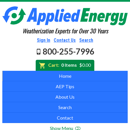
Weatherization Experts for Over 30 Years
Sign In
Contact Us
Search
800-255-7996
Cart:
0 Items
$0.00
Home
AEP Tips
About Us
Search
Contact
Show Menu