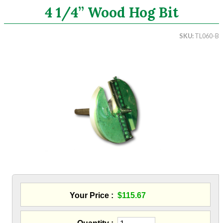
4 1/4” Wood Hog Bit
Search
SKU
TL060-B
CATEGORIES
ASHRAE 62.2 Fans
Aluminum Coil
Attic Accessories
Baffles
Bathroom Accessories
Bits And Blades
Wood Hog Wood Boring Bits
Sawzall Blades
Hole Saw - Metal Cutting
Blowing Hoses
Caulking/Glaze
Your Price
$115.67
Chimney Balloon
CO/Smoke Detectors