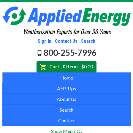
Weatherization Experts for Over 30 Years
Sign In
Contact Us
Search
800-255-7996
Cart:
0 Items
$0.00
Home
AEP Tips
About Us
Search
Contact
Show Menu