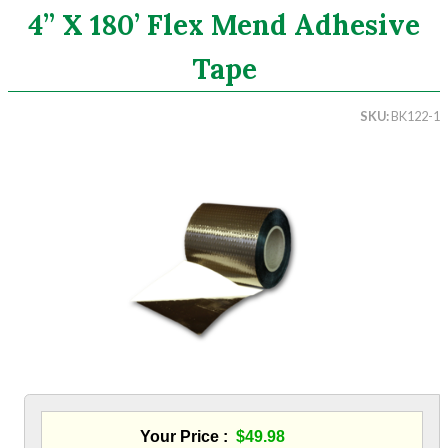
4” X 180’ Flex Mend Adhesive
Search
Tape
CATEGORIES
SKU
BK122-1
ASHRAE 62.2 Fans
Aluminum Coil
Attic Accessories
Baffles
Bathroom Accessories
Bits And Blades
Blowing Hoses
Caulking/Glaze
Chimney Balloon
CO/Smoke Detectors
Connectors And Reducers
Construction Film
Coveralls
Your Price
$49.98