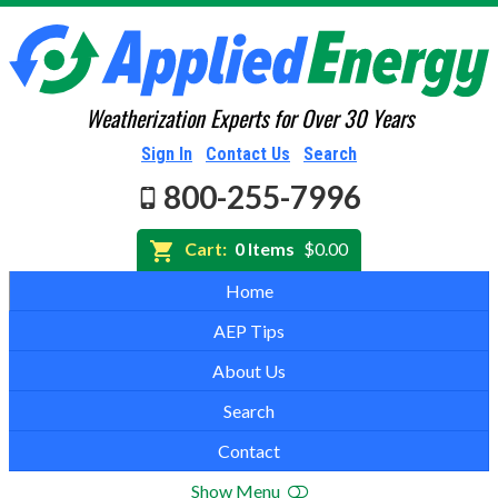
Weatherization Experts for Over 30 Years
Sign In
Contact Us
Search
800-255-7996
Cart:
0 Items
$0.00
Home
AEP Tips
About Us
Search
Contact
Show Menu