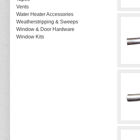
Vents
Water Heater Accessories
Weatherstripping & Sweeps
Window & Door Hardware
Window Kits