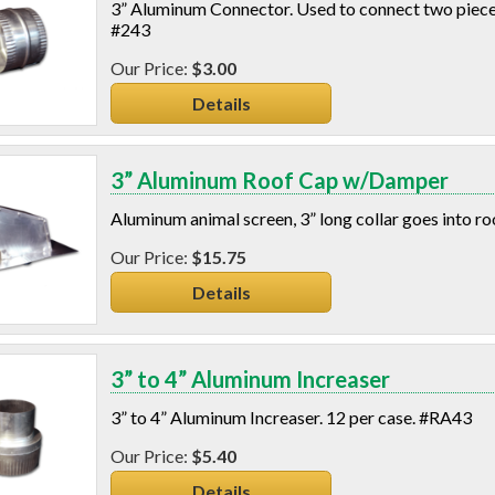
3” Aluminum Connector. Used to connect two pieces 
#243
$3.00
Details
3” Aluminum Roof Cap w/Damper
Aluminum animal screen, 3” long collar goes into r
$15.75
Details
3” to 4” Aluminum Increaser
3” to 4” Aluminum Increaser. 12 per case. #RA43
$5.40
Details