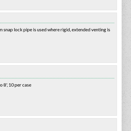
 snap lock pipe is used where rigid, extended venting is
o 8', 10 per case