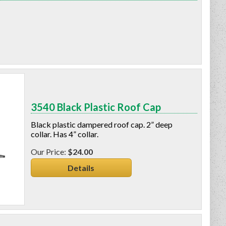
3540 Black Plastic Roof Cap
Black plastic dampered roof cap. 2” deep
collar. Has 4” collar.
$24.00
Details