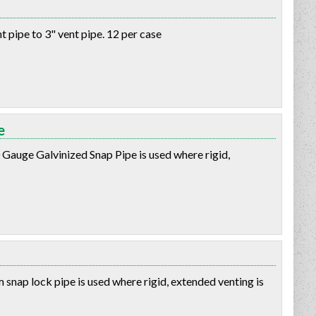
 pipe to 3" vent pipe. 12 per case
e
 Gauge Galvinized Snap Pipe is used where rigid,
snap lock pipe is used where rigid, extended venting is