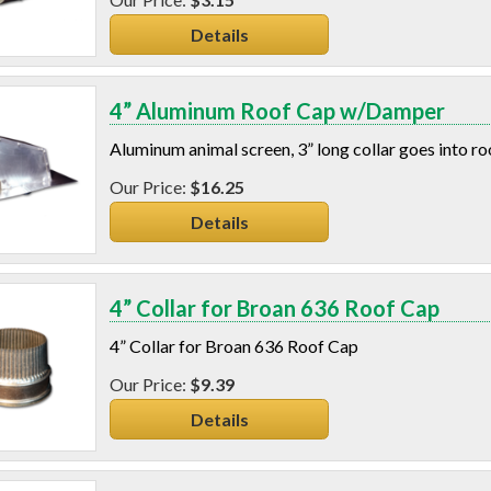
Details
4” Aluminum Roof Cap w/Damper
Aluminum animal screen, 3” long collar goes into r
$16.25
Details
4” Collar for Broan 636 Roof Cap
4” Collar for Broan 636 Roof Cap
$9.39
Details