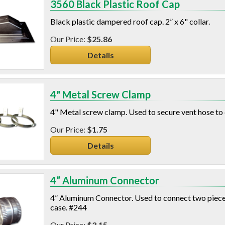
3560 Black Plastic Roof Cap
Black plastic dampered roof cap. 2” x 6" collar.
$25.86
Details
4" Metal Screw Clamp
4" Metal screw clamp. Used to secure vent hose to
$1.75
Details
4” Aluminum Connector
4” Aluminum Connector. Used to connect two pieces 
case. #244
$3.15