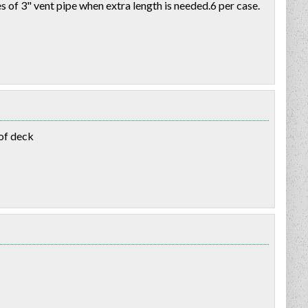
of 3" vent pipe when extra length is needed.6 per case.
oof deck