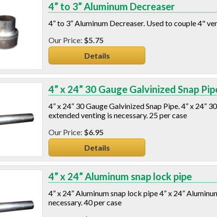
4” to 3” Aluminum Decreaser
4” to 3” Aluminum Decreaser. Used to couple 4" vent
$5.75
Details
4” x 24” 30 Gauge Galvinized Snap Pip
4” x 24” 30 Gauge Galvinized Snap Pipe. 4” x 24” 30
extended venting is necessary. 25 per case
$6.95
Details
4” x 24” Aluminum snap lock pipe
4” x 24” Aluminum snap lock pipe 4” x 24” Aluminum 
necessary. 40 per case