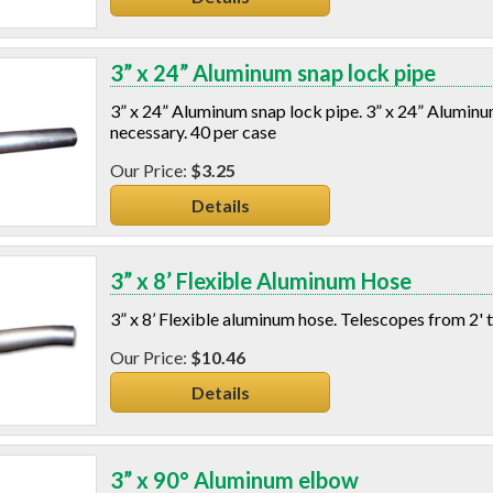
3” x 24” Aluminum snap lock pipe
3” x 24” Aluminum snap lock pipe. 3” x 24” Aluminum
necessary. 40 per case
$3.25
Details
3” x 8’ Flexible Aluminum Hose
3” x 8’ Flexible aluminum hose. Telescopes from 2' t
$10.46
Details
3” x 90° Aluminum elbow