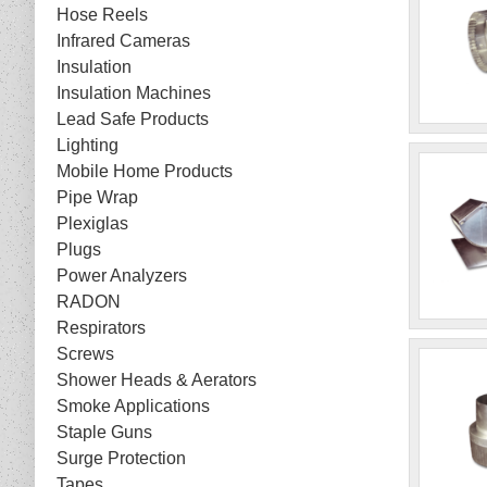
Hose Reels
Infrared Cameras
Insulation
Insulation Machines
Lead Safe Products
Lighting
Mobile Home Products
Pipe Wrap
Plexiglas
Plugs
Power Analyzers
RADON
Respirators
Screws
Shower Heads & Aerators
Smoke Applications
Staple Guns
Surge Protection
Tapes