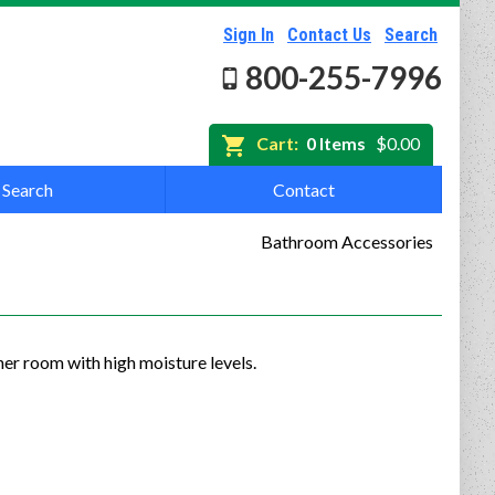
Sign In
Contact Us
Search
800-255-7996
Cart:
0 Items
$0.00
Search
Contact
Bathroom Accessories
er room with high moisture levels.