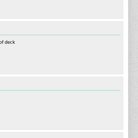
oof deck