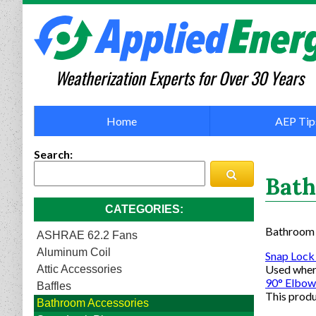
Weatherization Experts for Over 30 Years
Home
AEP Tip
Search
Bath
CATEGORIES
Bathroom A
ASHRAE 62.2 Fans
Aluminum Coil
Snap Lock
Used where
Attic Accessories
90° Elbow
Baffles
This produ
Bathroom Accessories