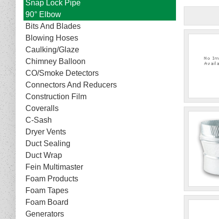
Snap Lock Pipe
90° Elbow
Bits And Blades
Blowing Hoses
Caulking/Glaze
Chimney Balloon
CO/Smoke Detectors
Connectors And Reducers
Construction Film
Coveralls
C-Sash
Dryer Vents
Duct Sealing
Duct Wrap
Fein Multimaster
Foam Products
Foam Tapes
Foam Board
Generators