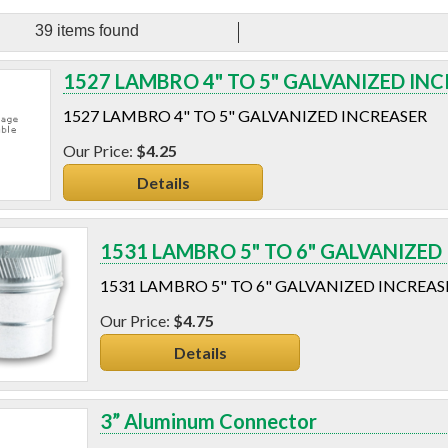
39 items found
1527 LAMBRO 4" TO 5" GALVANIZED IN
1527 LAMBRO 4" TO 5" GALVANIZED INCREASER
$4.25
Details
1531 LAMBRO 5" TO 6" GALVANIZED
1531 LAMBRO 5" TO 6" GALVANIZED INCREAS
$4.75
Details
3” Aluminum Connector