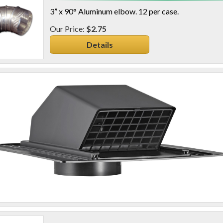
3” x 90° Aluminum elbow. 12 per case.
$2.75
Details