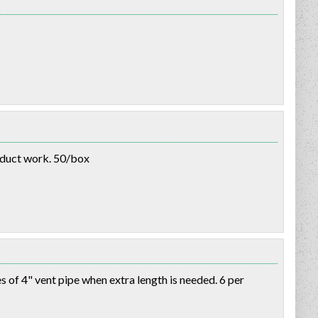
 duct work. 50/box
of 4" vent pipe when extra length is needed. 6 per