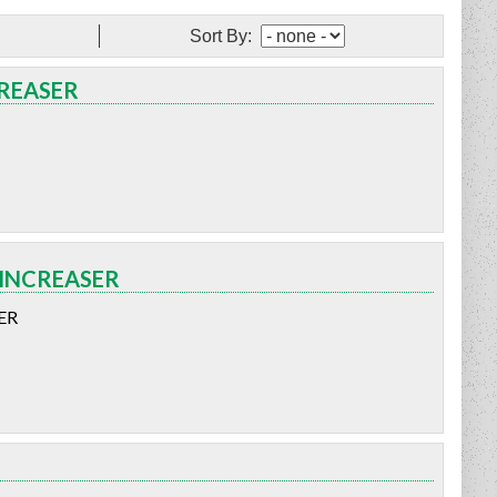
Sort By:
CREASER
 INCREASER
ER