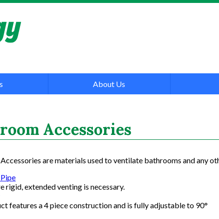
s
About Us
room Accessories
ccessories are materials used to ventilate bathrooms and any oth
 Pipe
 rigid, extended venting is necessary.
ct features a 4 piece construction and is fully adjustable to 90°