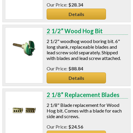
$28.34
Details
2 1/2” Wood Hog Bit
2 1/2" woodhog wood boring bit. 6"
long shank, replaceable blades and
lead screw sold separately. Shipped
with blades and lead screw attached.
$88.84
Details
2 1/8” Replacement Blades
2 1/8" Blade replacement for Wood
Hog bit. Comes with a blade for each
side and screws.
$24.56