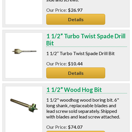
Connectors And Reducers
Construction Film
$26.97
Coveralls
Details
C-Sash
Dryer Vents
1 1/2” Turbo Twist Spade Drill
Duct Sealing
Bit
Duct Wrap
Fein Multimaster
1 1/2” Turbo Twist Spade Drill Bit
Foam Products
$10.44
Foam Tapes
Details
Foam Board
Generators
Hose Reels
1 1/2” Wood Hog Bit
Infrared Cameras
1 1/2" woodhog wood boring bit. 6"
Insulation
long shank, replaceable blades and
Insulation Machines
lead screw sold separately. Shipped
Lead Safe Products
with blades and lead screw attached.
Lighting
$74.07
Mobile Home Products