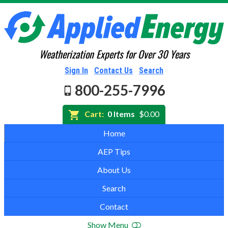
Weatherization Experts for Over 30 Years
Sign In
Contact Us
Search
800-255-7996
Cart:
0 Items
$0.00
Home
AEP Tips
About Us
Search
Contact
Show Menu