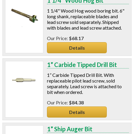
1 1/4” Wood Hog Bit
1 1/4" Wood Hog wood boring bit. 6"
long shank, replaceable blades and
lead screw sold separately. Shipped
with blades and lead screw attached.
$68.17
Details
1” Carbide Tipped Drill Bit
1” Carbide Tipped Drill Bit. With
replaceable pilot lead screw, sold
separately. Lead screw is attached to
bit when ordered.
$84.38
Details
1” Ship Auger Bit