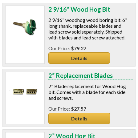
2 9/16” Wood Hog Bit
2 9/16" woodhog wood boring bit. 6"
long shank, replaceable blades and
lead screw sold separately. Shipped
with blades and lead screw attached.
$79.27
Details
2” Replacement Blades
2" Blade replacement for Wood Hog
bit. Comes with a blade for each side
and screws.
$27.57
Details
2” Wood Hog Bit