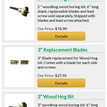
2 " woodhog wood boring bit. 6" long
shank, replaceable blades and lead
screw sold separately. Shipped with
blades and lead screw attached.
$76.90
Details
3” Replacement Blades
3" Blade replacement for Wood Hog
bit. Comes with a blade for each side
and screws.
$27.01
Details
3” Wood Hog Bit
3" woodhog wood boring bit. 6" long