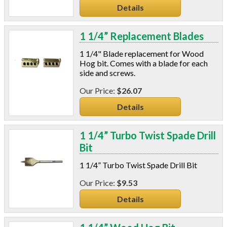
Details
Pipe Wrap
Plexiglas
Plugs
1 1/4” Replacement Blades
Power Analyzers
1 1/4" Blade replacement for Wood
RADON
Hog bit. Comes with a blade for each
Respirators
side and screws.
Screws
$26.07
Shower Heads & Aerators
Smoke Applications
Details
Staple Guns
Surge Protection
1 1/4” Turbo Twist Spade Drill
Tapes
Bit
Vents
1 1/4” Turbo Twist Spade Drill Bit
Water Heater Accessories
Weatherstripping & Sweeps
$9.53
Window & Door Hardware
Details
Window Kits