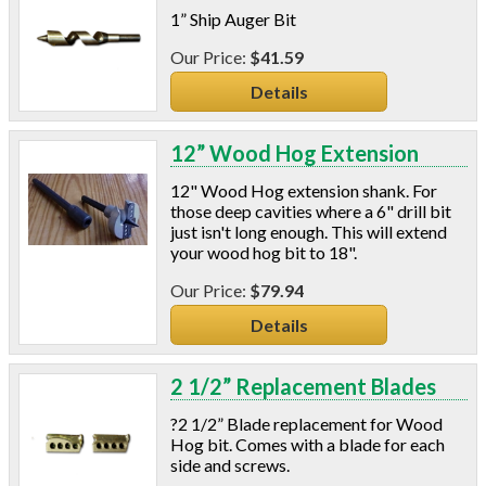
1” Ship Auger Bit
$41.59
Details
12” Wood Hog Extension
12" Wood Hog extension shank. For
those deep cavities where a 6" drill bit
just isn't long enough. This will extend
your wood hog bit to 18".
$79.94
Details
2 1/2” Replacement Blades
?2 1/2” Blade replacement for Wood
Hog bit. Comes with a blade for each
side and screws.