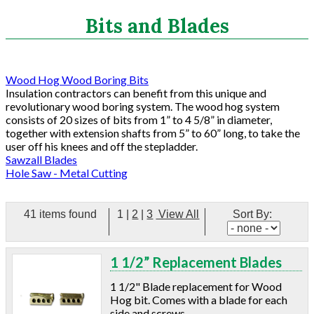
Search
Bits and Blades
CATEGORIES
Wood Hog Wood Boring Bits
Insulation contractors can benefit from this unique and
ASHRAE 62.2 Fans
revolutionary wood boring system. The wood hog system
Aluminum Coil
consists of 20 sizes of bits from 1” to 4 5/8” in diameter,
together with extension shafts from 5” to 60” long, to take the
Attic Accessories
user off his knees and off the stepladder.
Baffles
Sawzall Blades
Bathroom Accessories
Hole Saw - Metal Cutting
Bits And Blades
Wood Hog Wood Boring Bits
41 items found
1
|
2
|
3
View All
Sort By:
Sawzall Blades
Hole Saw - Metal Cutting
Blowing Hoses
1 1/2” Replacement Blades
Caulking/Glaze
Chimney Balloon
1 1/2" Blade replacement for Wood
Hog bit. Comes with a blade for each
CO/Smoke Detectors
side and screws.