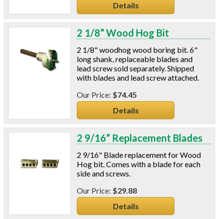
Details
2 1/8” Wood Hog Bit
2 1/8" woodhog wood boring bit. 6"
long shank, replaceable blades and
lead screw sold separately. Shipped
with blades and lead screw attached.
$74.45
Details
2 9/16” Replacement Blades
2 9/16" Blade replacement for Wood
Hog bit. Comes with a blade for each
side and screws.
$29.88
Details