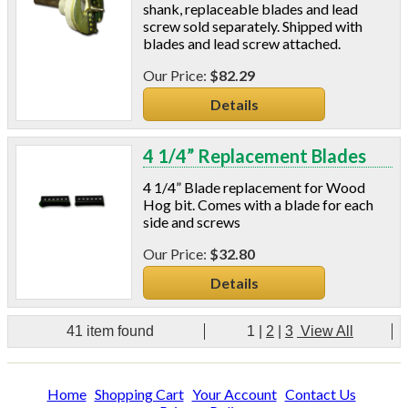
shank, replaceable blades and lead
screw sold separately. Shipped with
blades and lead screw attached.
$82.29
Details
4 1/4” Replacement Blades
4 1/4” Blade replacement for Wood
Hog bit. Comes with a blade for each
side and screws
$32.80
Details
41 item found
1
|
2
|
3
View All
Home
Shopping Cart
Your Account
Contact Us