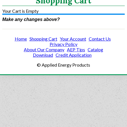
Shopping Cart
Your Cart is Empty
Make any changes above?
Home
Shopping Cart
Your Account
Contact Us
Privacy Policy
About Our Company
AEP Tips
Catalog
Download
Credit Application
© Applied Energy Products