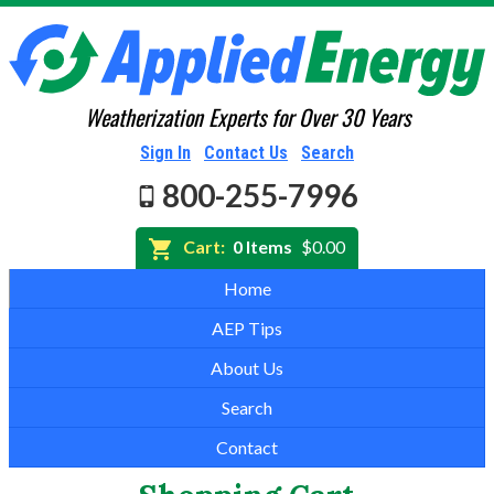
Weatherization Experts for Over 30 Years
Sign In
Contact Us
Search
800-255-7996
Cart:
0 Items
$0.00
Home
AEP Tips
About Us
Search
Contact