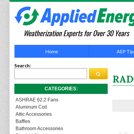
Weatherization Experts for Over 30 Years
Home
AEP Tip
Search
RAD
CATEGORIES
ASHRAE 62.2 Fans
Aluminum Coil
Attic Accessories
Baffles
Bathroom Accessories