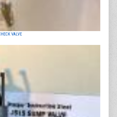
CHECK VALVE