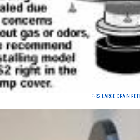
F-R2 LARGE DRAIN RET