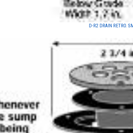
D-R2 DRAIN RETRO. S