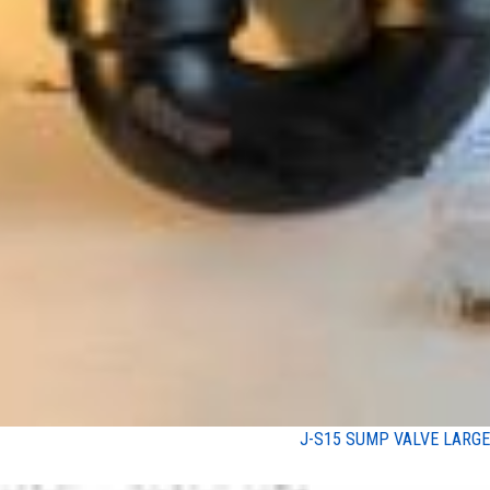
J-S15 SUMP VALVE LARGE