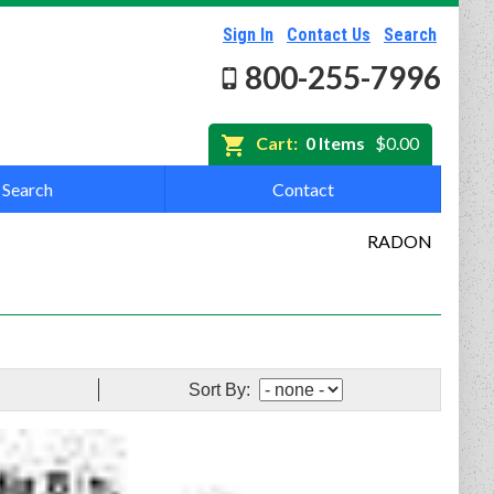
Sign In
Contact Us
Search
800-255-7996
Cart:
0 Items
$0.00
Search
Contact
RADON
Sort By: