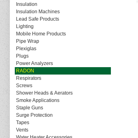
Insulation
Insulation Machines
Lead Safe Products
Lighting
Mobile Home Products
Pipe Wrap
Plexiglas
Plugs
Power Analyzers
RADON
Respirators
Screws
Shower Heads & Aerators
Smoke Applications
Staple Guns
Surge Protection
Tapes
Vents
Water Heater Accessories