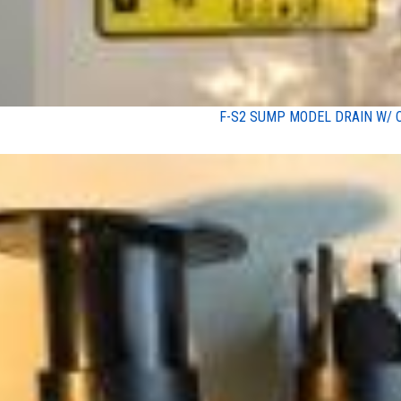
F-S2 SUMP MODEL DRAIN W/ 