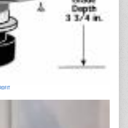
ROFIT