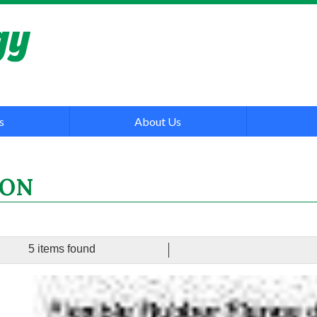
s
About Us
ON
5 items found