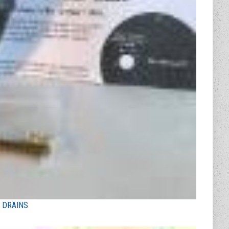
 DRAINS