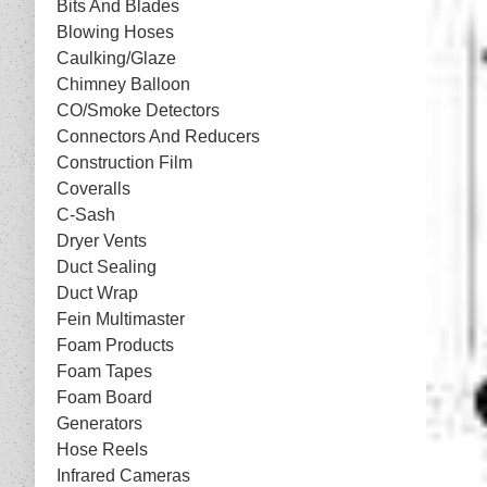
Bits And Blades
Blowing Hoses
Caulking/Glaze
Chimney Balloon
CO/Smoke Detectors
Connectors And Reducers
Construction Film
Coveralls
C-Sash
Dryer Vents
Duct Sealing
Duct Wrap
Fein Multimaster
Foam Products
Foam Tapes
Foam Board
Generators
Hose Reels
Infrared Cameras