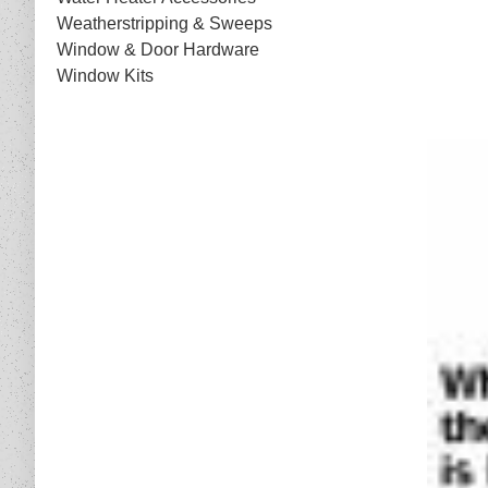
Weatherstripping & Sweeps
Window & Door Hardware
Window Kits