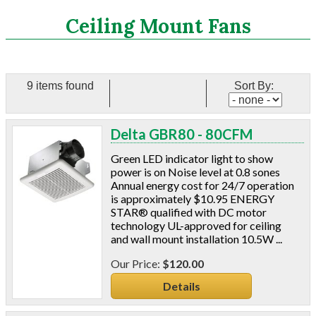
Search
Ceiling Mount Fans
CATEGORIES
9 items found
Sort By:
ASHRAE 62.2 Fans
Ceiling Mount Fans
Delta GBR80 - 80CFM
In-Line Mixed Flow Fans
Energy Recovery Ventilation
Green LED indicator light to show
Accesories
power is on Noise level at 0.8 sones
Annual energy cost for 24/7 operation
Delta Fans
is approximately $10.95 ENERGY
S&P Fans
STAR® qualified with DC motor
Panasonic Fans
technology UL-approved for ceiling
Aluminum Coil
and wall mount installation 10.5W ...
Attic Accessories
$120.00
Baffles
Details
Bathroom Accessories
Bits And Blades