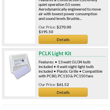
quiet operation 0.5 sones
Aerodynamically engineered to move
air with lowest power consumption
and sound levels Brushle...
$270.00
$195.50
Details
PCLK Light Kit
Features: • 13 watt GU34 bulb
included • 4 watt night light bulb
included • Plastic Grille • Compatible
with PC80, PC110 & PC150 fans
$61.52
Details