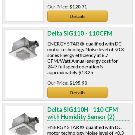
Insulation Machines
$120.71
Lead Safe Products
Details
Lighting
Mobile Home Products
Delta SIG110 - 110CFM
Pipe Wrap
Plexiglas
ENERGY STAR ® qualified with DC
Plugs
motor technology Noise level of <0.3
sones Energy efficiency at 8.7
Power Analyzers
CFM/Watt Annual energy cost for
RADON
24/7 full speed operation is
Respirators
approximately $13.25
Screws
$195.90
Shower Heads & Aerators
Smoke Applications
Details
Staple Guns
Surge Protection
Delta SIG110H - 110 CFM
Tapes
with Humidity Sensor (2)
Vents
ENERGY STAR ® qualified with DC
Water Heater Accessories
motor technology Noise level of <0.3
Weatherstripping & Sweeps