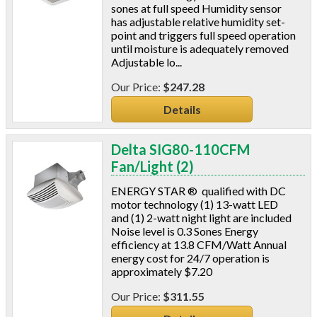
sones at full speed Humidity sensor
Window & Door Hardware
has adjustable relative humidity set-
Window Kits
point and triggers full speed operation
until moisture is adequately removed
Adjustable lo...
$247.28
Details
Delta SIG80-110CFM
Fan/Light (2)
ENERGY STAR ® qualified with DC
motor technology (1) 13-watt LED
and (1) 2-watt night light are included
Noise level is 0.3 Sones Energy
efficiency at 13.8 CFM/Watt Annual
energy cost for 24/7 operation is
approximately $7.20
$311.55