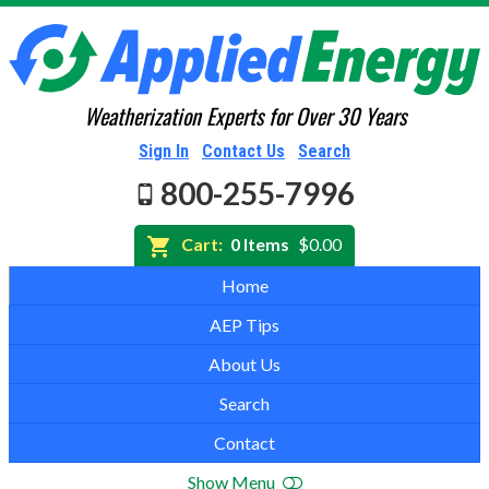
Weatherization Experts for Over 30 Years
Sign In
Contact Us
Search
800-255-7996
Cart:
0 Items
$0.00
Home
AEP Tips
About Us
Search
Contact
Show Menu