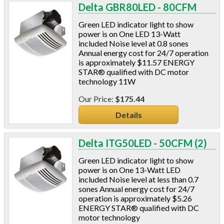
Blowing Hoses
Delta GBR80LED - 80CFM
Caulking/Glaze
Green LED indicator light to show
Chimney Balloon
power is on One LED 13-Watt
CO/Smoke Detectors
included Noise level at 0.8 sones
Connectors And Reducers
Annual energy cost for 24/7 operation
is approximately $11.57 ENERGY
Construction Film
STAR® qualified with DC motor
Coveralls
technology 11W
C-Sash
$175.44
Dryer Vents
Duct Sealing
Details
Duct Wrap
Fein Multimaster
Delta ITG50LED - 50CFM (2)
Foam Products
Foam Tapes
Green LED indicator light to show
power is on One 13-Watt LED
Foam Board
included Noise level at less than 0.7
Generators
sones Annual energy cost for 24/7
Hose Reels
operation is approximately $5.26
ENERGY STAR® qualified with DC
Infrared Cameras
motor technology
Insulation