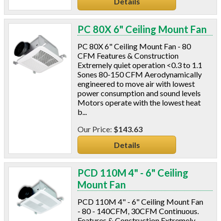
Details
PC 80X 6" Ceiling Mount Fan
PC 80X 6" Ceiling Mount Fan - 80
CFM Features & Construction
Extremely quiet operation <0.3 to 1.1
Sones 80-150 CFM Aerodynamically
engineered to move air with lowest
power consumption and sound levels
Motors operate with the lowest heat
b...
$143.63
Details
PCD 110M 4" - 6" Ceiling
Mount Fan
PCD 110M 4" - 6" Ceiling Mount Fan
- 80 - 140CFM, 30CFM Continuous.
Features & Construction Extremely