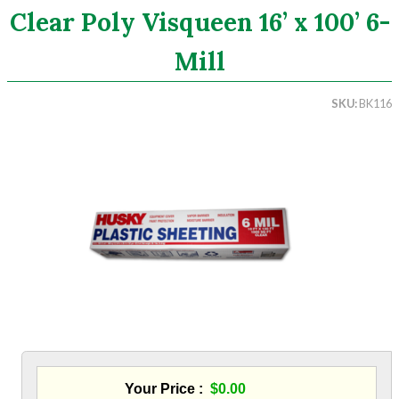
Clear Poly Visqueen 16’ x 100’ 6-
Search
Mill
CATEGORIES
SKU
BK116
ASHRAE 62.2 Fans
Aluminum Coil
Attic Accessories
Baffles
Bathroom Accessories
Bits And Blades
Blowing Hoses
Caulking/Glaze
Chimney Balloon
CO/Smoke Detectors
Connectors And Reducers
Construction Film
Coveralls
Your Price
$0.00