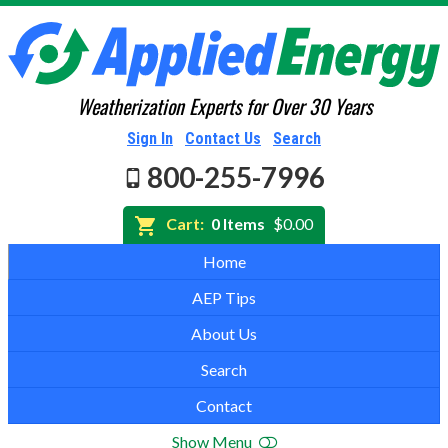
Weatherization Experts for Over 30 Years
Sign In
Contact Us
Search
800-255-7996
Cart:
0 Items
$0.00
Home
AEP Tips
About Us
Search
Contact
Show Menu