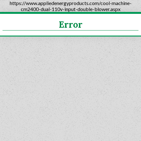
https://www.appliedenergyproducts.com/cool-machine-
cm2400-dual-110v-input-double-blower.aspx
Error