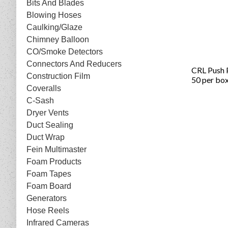
Bits And Blades
Blowing Hoses
Caulking/Glaze
Chimney Balloon
CO/Smoke Detectors
Connectors And Reducers
CRL Push 
Construction Film
50 per bo
Coveralls
C-Sash
Dryer Vents
Duct Sealing
Duct Wrap
Fein Multimaster
Foam Products
Foam Tapes
Foam Board
Generators
Hose Reels
Infrared Cameras