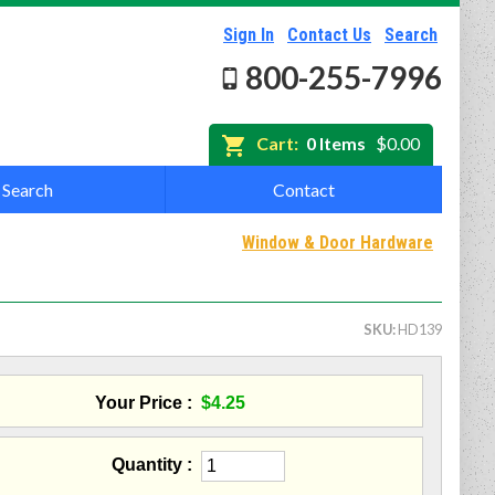
Sign In
Contact Us
Search
800-255-7996
Cart:
0 Items
$0.00
Search
Contact
Window & Door Hardware
SKU
HD139
Your Price
$4.25
Quantity