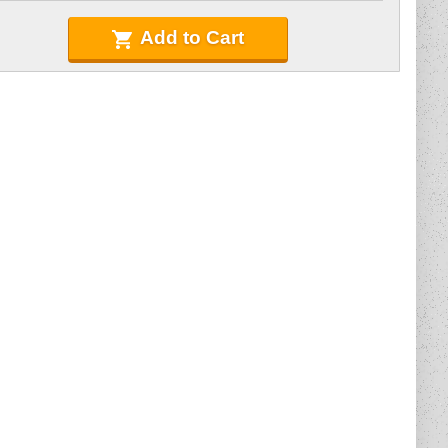
Add to Cart