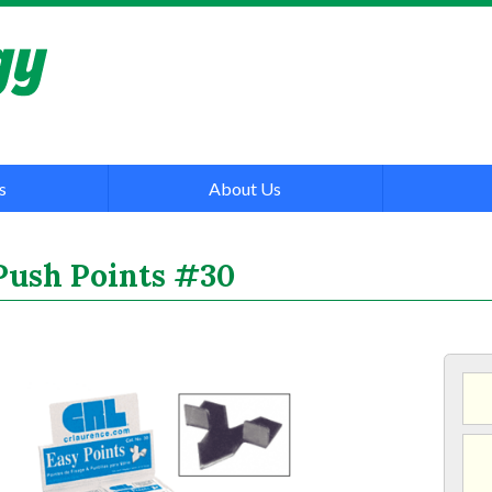
s
About Us
Push Points #30