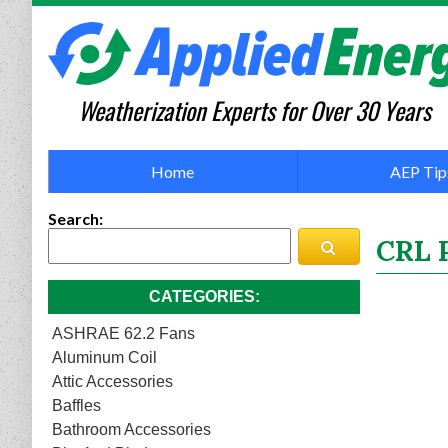
Weatherization Experts for Over 30 Years
Home
AEP Tip
Search
CRL 
CATEGORIES
ASHRAE 62.2 Fans
Aluminum Coil
Attic Accessories
Baffles
Bathroom Accessories