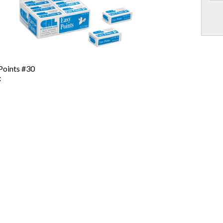
Points #30
x