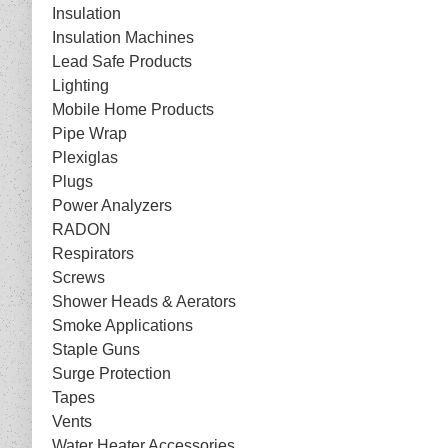
Insulation
Insulation Machines
Lead Safe Products
Lighting
Mobile Home Products
Pipe Wrap
Plexiglas
Plugs
Power Analyzers
RADON
Respirators
Screws
Shower Heads & Aerators
Smoke Applications
Staple Guns
Surge Protection
Tapes
Vents
Water Heater Accessories