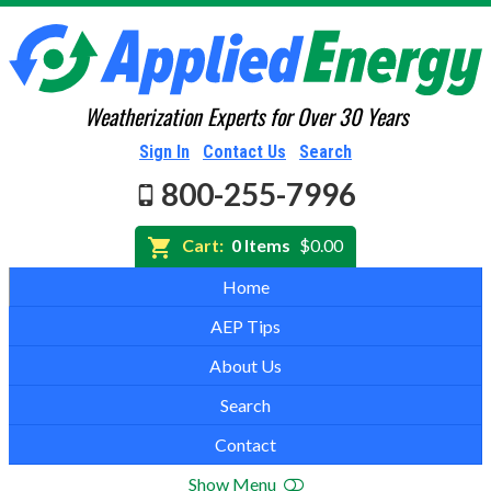
Weatherization Experts for Over 30 Years
Sign In
Contact Us
Search
800-255-7996
Cart:
0 Items
$0.00
Home
AEP Tips
About Us
Search
Contact
Show Menu