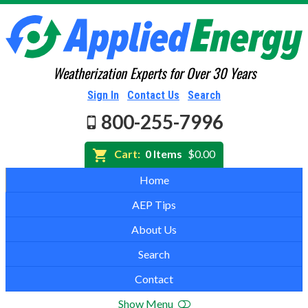
Weatherization Experts for Over 30 Years
Sign In
Contact Us
Search
800-255-7996
Cart:
0 Items
$0.00
Home
AEP Tips
About Us
Search
Contact
Show Menu