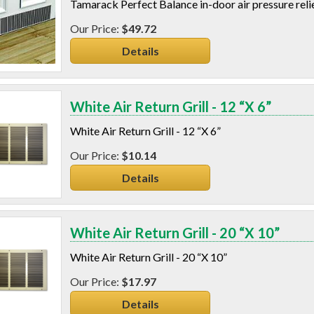
Tamarack Perfect Balance in-door air pressure relie
$49.72
Details
White Air Return Grill - 12 “X 6”
White Air Return Grill - 12 “X 6”
$10.14
Details
White Air Return Grill - 20 “X 10”
White Air Return Grill - 20 “X 10”
$17.97
Details