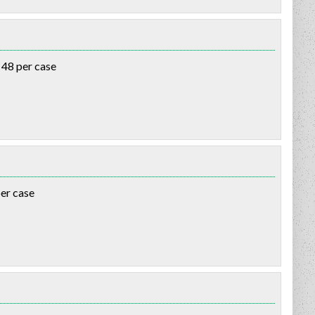
 48 per case
per case