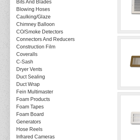
Bits And Blades
Blowing Hoses
Caulking/Glaze
Chimney Balloon
CO/Smoke Detectors
Connectors And Reducers
Construction Film
Coveralls
C-Sash
Dryer Vents
Duct Sealing
Duct Wrap
Fein Multimaster
Foam Products
Foam Tapes
Foam Board
Generators
Hose Reels
Infrared Cameras