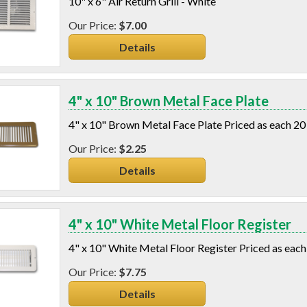
10" x 6" Air Return Grill - White
$7.00
Details
4" x 10" Brown Metal Face Plate
4" x 10" Brown Metal Face Plate Priced as each 20
$2.25
Details
4" x 10" White Metal Floor Register
4" x 10" White Metal Floor Register Priced as each
$7.75
Details