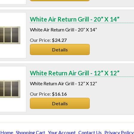
White Air Return Grill - 20” X 14”
White Air Return Grill - 20” X 14”
$24.27
Details
White Return Air Grill - 12” X 12”
White Return Air Grill - 12” X 12”
$16.16
Details
Home
Shopping Cart
Your Account
Contact Us
Privacy Policy