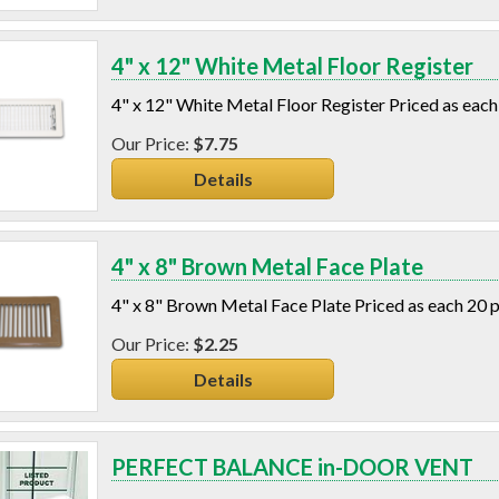
4" x 12" White Metal Floor Register
4" x 12" White Metal Floor Register Priced as each
$7.75
Details
4" x 8" Brown Metal Face Plate
4" x 8" Brown Metal Face Plate Priced as each 20 
$2.25
Details
PERFECT BALANCE in-DOOR VENT