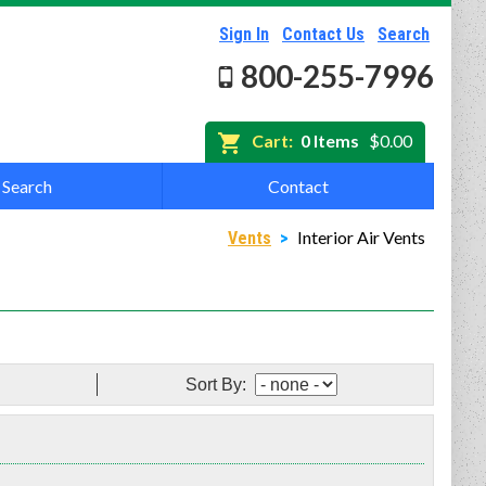
Sign In
Contact Us
Search
800-255-7996
Cart:
0 Items
$0.00
Search
Contact
Interior Air Vents
Vents
>
Sort By: