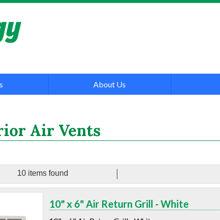
s
About Us
rior Air Vents
10 items found
10" x 6" Air Return Grill - White