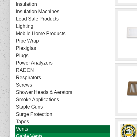
Insulation
Insulation Machines
Lead Safe Products
Lighting
Mobile Home Products
Pipe Wrap
Plexiglas
Plugs
Power Analyzers
RADON
Respirators
Screws
Shower Heads & Aerators
Smoke Applications
Staple Guns
Surge Protection
Tapes
Vents
Gable Vents