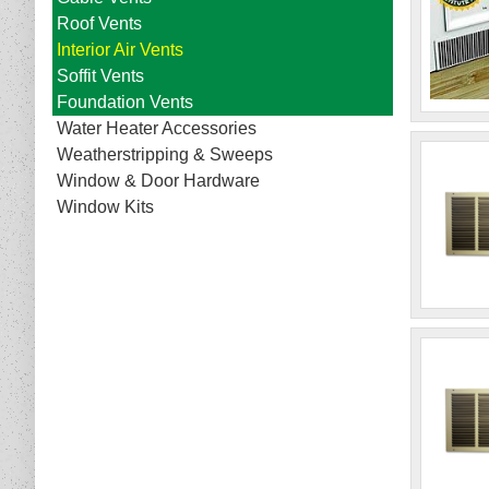
Roof Vents
Interior Air Vents
Soffit Vents
Foundation Vents
Water Heater Accessories
Weatherstripping & Sweeps
Window & Door Hardware
Window Kits