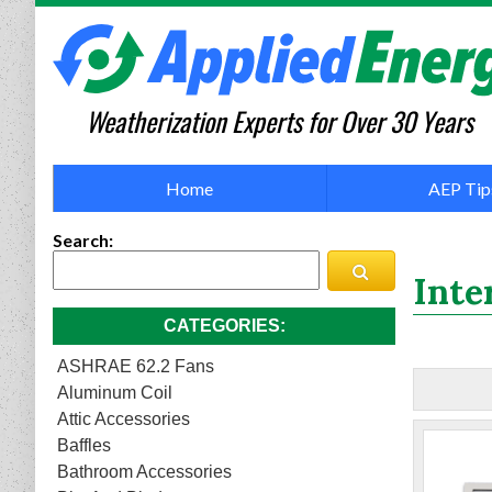
Weatherization Experts for Over 30 Years
Home
AEP Tip
Search
Inte
CATEGORIES
ASHRAE 62.2 Fans
Aluminum Coil
Attic Accessories
Baffles
Bathroom Accessories