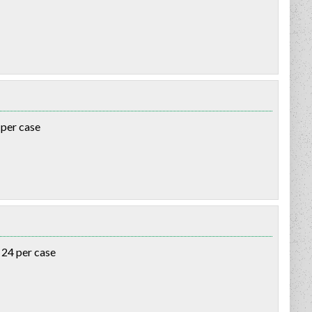
 per case
 24 per case