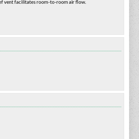
f vent facilitates room-to-room air flow.