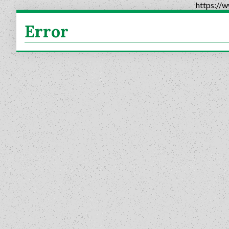
https://
Error