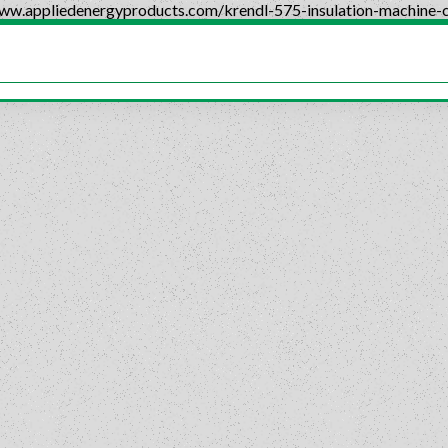
www.appliedenergyproducts.com/krendl-575-insulation-machine-c