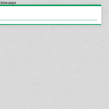
lone.aspx