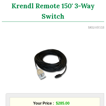
Krendl Remote 150' 3-Way
Search
Switch
CATEGORIES
SKU
KR518
ASHRAE 62.2 Fans
Aluminum Coil
Attic Accessories
Baffles
Bathroom Accessories
Bits And Blades
Blowing Hoses
Caulking/Glaze
Chimney Balloon
CO/Smoke Detectors
Connectors And Reducers
Construction Film
Coveralls
Your Price
$285.00