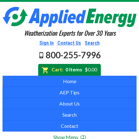
Weatherization Experts for Over 30 Years
Sign In
Contact Us
Search
800-255-7996
Cart:
0 Items
$0.00
Home
AEP Tips
About Us
Search
Contact
Show Menu