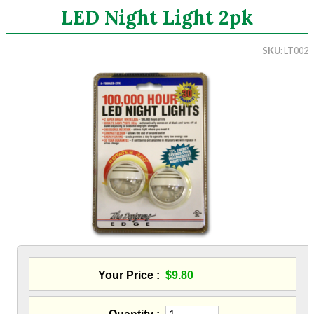
LED Night Light 2pk
Search
SKU
LT002
CATEGORIES
ASHRAE 62.2 Fans
Aluminum Coil
Attic Accessories
Baffles
Bathroom Accessories
Bits And Blades
Blowing Hoses
Caulking/Glaze
Chimney Balloon
CO/Smoke Detectors
Connectors And Reducers
Your Price
$9.80
Construction Film
Coveralls