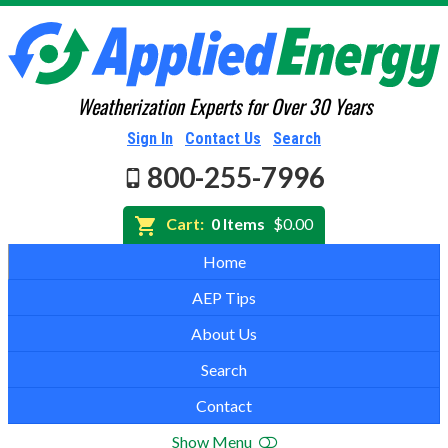
Weatherization Experts for Over 30 Years
Sign In
Contact Us
Search
800-255-7996
Cart:
0 Items
$0.00
Home
AEP Tips
About Us
Search
Contact
Show Menu