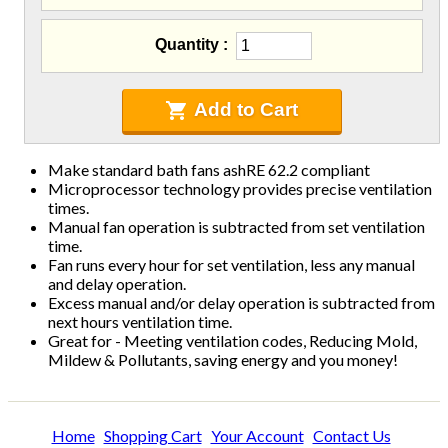
Blowing Hoses
Caulking/Glaze
Quantity
Chimney Balloon
CO/Smoke Detectors
Connectors And Reducers
Add to Cart
Construction Film
Coveralls
Make standard bath fans ashRE 62.2 compliant
C-Sash
Microprocessor technology provides precise ventilation
Dryer Vents
times.
Duct Sealing
Manual fan operation is subtracted from set ventilation
time.
Duct Wrap
Fan runs every hour for set ventilation, less any manual
Fein Multimaster
and delay operation.
Foam Products
Excess manual and/or delay operation is subtracted from
Foam Tapes
next hours ventilation time.
Great for - Meeting ventilation codes, Reducing Mold,
Foam Board
Mildew & Pollutants, saving energy and you money!
Generators
Hose Reels
Infrared Cameras
Home
Shopping Cart
Your Account
Contact Us
Insulation