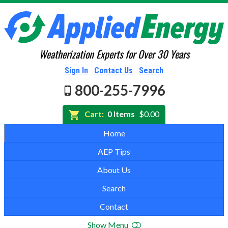
Weatherization Experts for Over 30 Years
Sign In
Contact Us
Search
800-255-7996
Cart:
0 Items
$0.00
Home
AEP Tips
About Us
Search
Contact
Show Menu