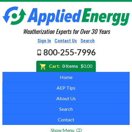
Weatherization Experts for Over 30 Years
Sign In
Contact Us
Search
800-255-7996
Cart:
0 Items
$0.00
Home
AEP Tips
About Us
Search
Contact
Show Menu