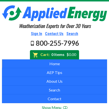
Weatherization Experts for Over 30 Years
Sign In
Contact Us
Search
800-255-7996
Cart:
0 Items
$0.00
Home
AEP Tips
About Us
Search
Contact
Show Menu