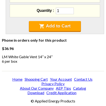
C-Sash
Dryer Vents
Quantity
Duct Sealing
Duct Wrap
Fein Multimaster
Add to Cart
Foam Products
Foam Tapes
Phone in orders only for this product
Foam Board
Generators
$36.96
Hose Reels
LM White Gable Vent 14” x 24”
Infrared Cameras
6 per box
Insulation
Insulation Machines
Lead Safe Products
Home
Shopping Cart
Your Account
Contact Us
Lighting
Privacy Policy
Mobile Home Products
About Our Company
AEP Tips
Catalog
Download
Credit Application
Pipe Wrap
Plexiglas
© Applied Energy Products
Plugs