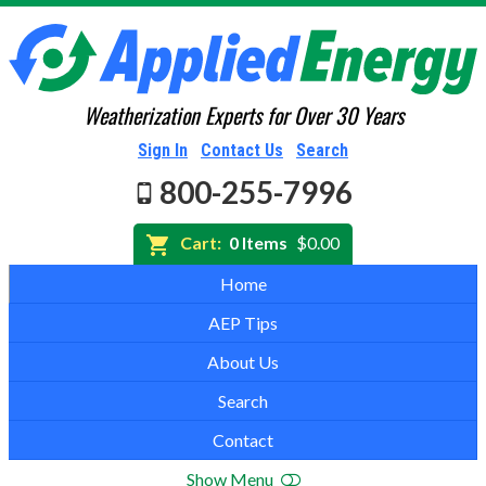
Weatherization Experts for Over 30 Years
Sign In
Contact Us
Search
800-255-7996
Cart:
0 Items
$0.00
Home
AEP Tips
About Us
Search
Contact
Show Menu