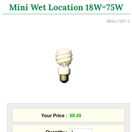
Mini Wet Location 18W=75W
Search
SKU
LT007-2
CATEGORIES
ASHRAE 62.2 Fans
Aluminum Coil
Attic Accessories
Baffles
Bathroom Accessories
Bits And Blades
Blowing Hoses
Caulking/Glaze
Chimney Balloon
CO/Smoke Detectors
Connectors And Reducers
Your Price
$8.49
Construction Film
Coveralls