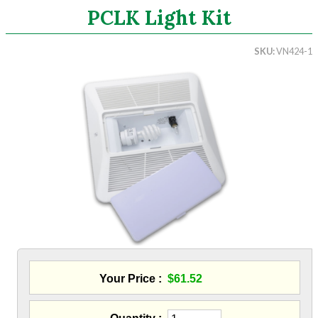
PCLK Light Kit
Search
SKU
VN424-1
CATEGORIES
ASHRAE 62.2 Fans
Ceiling Mount Fans
In-Line Mixed Flow Fans
Energy Recovery Ventilation
Accesories
Delta Fans
S&P Fans
Panasonic Fans
Aluminum Coil
Attic Accessories
Baffles
Your Price
$61.52
Bathroom Accessories
Bits And Blades