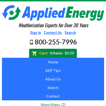
Weatherization Experts for Over 30 Years
Sign In
Contact Us
Search
800-255-7996
Cart:
0 Items
$0.00
Home
AEP Tips
About Us
Search
Contact
Show Menu