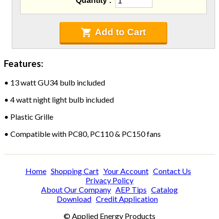
Quantity
Blowing Hoses
Caulking/Glaze
Chimney Balloon
Add to Cart
CO/Smoke Detectors
Connectors And Reducers
Features:
Construction Film
Coveralls
•
13 watt GU34 bulb included
C-Sash
Dryer Vents
•
4 watt night light bulb included
Duct Sealing
•
Plastic Grille
Duct Wrap
Fein Multimaster
•
Compatible with PC80, PC110 & PC150 fans
Foam Products
Foam Tapes
Foam Board
Home
Shopping Cart
Your Account
Contact Us
Generators
Privacy Policy
About Our Company
AEP Tips
Catalog
Hose Reels
Download
Credit Application
Infrared Cameras
Insulation
© Applied Energy Products