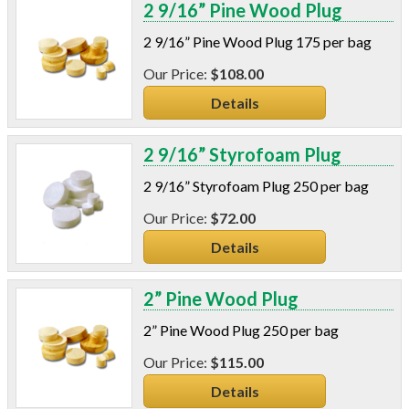
2 9/16” Pine Wood Plug
2 9/16” Pine Wood Plug 175 per bag
$108.00
Details
2 9/16” Styrofoam Plug
2 9/16” Styrofoam Plug 250 per bag
$72.00
Details
2” Pine Wood Plug
2” Pine Wood Plug 250 per bag
$115.00
Details