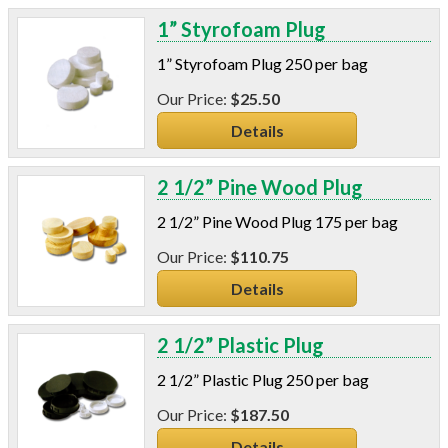
1” Styrofoam Plug
1” Styrofoam Plug 250 per bag
$25.50
Details
2 1/2” Pine Wood Plug
2 1/2” Pine Wood Plug 175 per bag
$110.75
Details
2 1/2” Plastic Plug
2 1/2” Plastic Plug 250 per bag
$187.50
Details