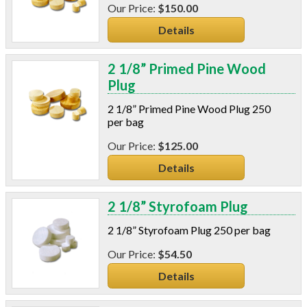
$150.00
Details
2 1/8” Primed Pine Wood
Plug
2 1/8” Primed Pine Wood Plug 250
per bag
$125.00
Details
2 1/8” Styrofoam Plug
2 1/8” Styrofoam Plug 250 per bag
$54.50
Details