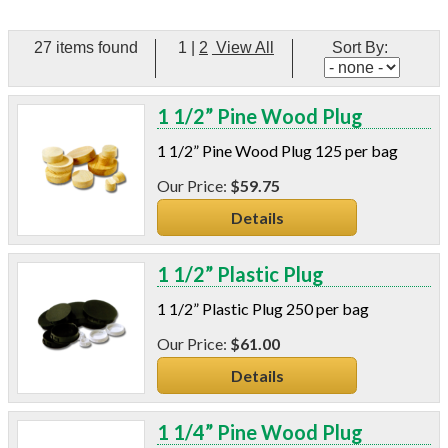
C-Sash
Dryer Vents
27 items found
1
|
2
View All
Sort By:
Duct Sealing
Duct Wrap
Fein Multimaster
1 1/2” Pine Wood Plug
Foam Products
1 1/2” Pine Wood Plug 125 per bag
Foam Tapes
Foam Board
$59.75
Generators
Details
Hose Reels
Infrared Cameras
1 1/2” Plastic Plug
Insulation
Insulation Machines
1 1/2” Plastic Plug 250 per bag
Lead Safe Products
$61.00
Lighting
Mobile Home Products
Details
Pipe Wrap
Plexiglas
1 1/4” Pine Wood Plug
Plugs