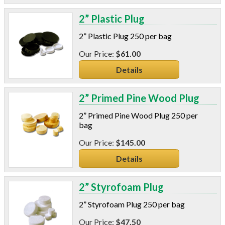
2” Plastic Plug
2” Plastic Plug 250 per bag
$61.00
Details
2” Primed Pine Wood Plug
2” Primed Pine Wood Plug 250 per
bag
$145.00
Details
2” Styrofoam Plug
2” Styrofoam Plug 250 per bag
$47.50