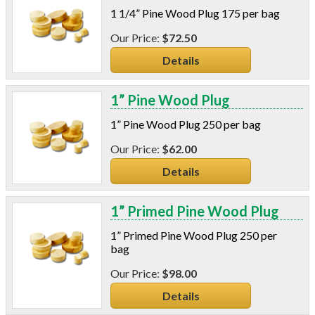
Wood
1 1/4” Pine Wood Plug 175 per bag
Styrofoam
$72.50
Plastic
Details
Plastic - Long Shank
Power Analyzers
RADON
1” Pine Wood Plug
Respirators
1” Pine Wood Plug 250 per bag
Screws
Shower Heads & Aerators
$62.00
Smoke Applications
Details
Staple Guns
Surge Protection
1” Primed Pine Wood Plug
Tapes
Vents
1” Primed Pine Wood Plug 250 per
Water Heater Accessories
bag
Weatherstripping & Sweeps
$98.00
Window & Door Hardware
Details
Window Kits