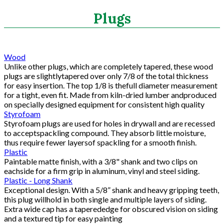
Search
Plugs
CATEGORIES
Wood
Unlike other plugs, which are completely tapered, these wood
ASHRAE 62.2 Fans
plugs are slightlytapered over only 7/8 of the total thickness
Aluminum Coil
for easy insertion. The top 1/8 is thefull diameter measurement
for a tight, even fit. Made from kiln-dried lumber andproduced
Attic Accessories
on specially designed equipment for consistent high quality
Baffles
Styrofoam
Bathroom Accessories
Styrofoam plugs are used for holes in drywall and are recessed
Bits And Blades
to acceptspackling compound. They absorb little moisture,
thus require fewer layersof spackling for a smooth finish.
Blowing Hoses
Plastic
Caulking/Glaze
Paintable matte finish, with a 3/8" shank and two clips on
Chimney Balloon
eachside for a firm grip in aluminum, vinyl and steel siding.
CO/Smoke Detectors
Plastic - Long Shank
Exceptional design. With a 5/8” shank and heavy gripping teeth,
Connectors And Reducers
this plug willhold in both single and multiple layers of siding.
Construction Film
Extra wide cap has a taperededge for obscured vision on siding
Coveralls
and a textured tip for easy painting