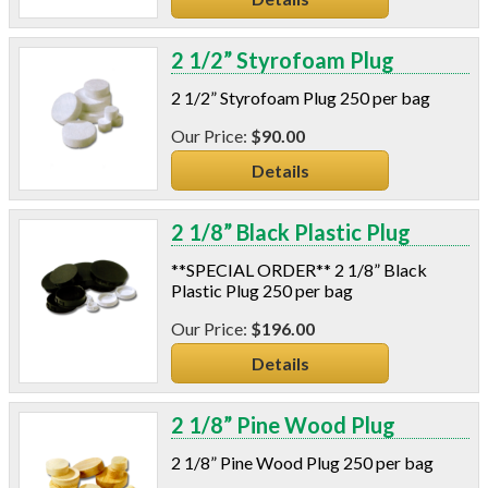
2 1/2” Styrofoam Plug
2 1/2” Styrofoam Plug 250 per bag
$90.00
Details
2 1/8” Black Plastic Plug
**SPECIAL ORDER** 2 1/8” Black
Plastic Plug 250 per bag
$196.00
Details
2 1/8” Pine Wood Plug
2 1/8” Pine Wood Plug 250 per bag