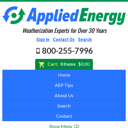
Weatherization Experts for Over 30 Years
Sign In
Contact Us
Search
800-255-7996
Cart:
0 Items
$0.00
Home
AEP Tips
About Us
Search
Contact
Show Menu