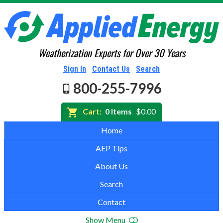
Weatherization Experts for Over 30 Years
Sign In
Contact Us
Search
800-255-7996
Cart:
0 Items
$0.00
Home
AEP Tips
About Us
Search
Contact
Show Menu