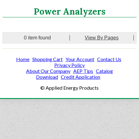
Search
Power Analyzers
CATEGORIES
0 item found
View By Pages
ASHRAE 62.2 Fans
Aluminum Coil
Home
Shopping Cart
Your Account
Contact Us
Attic Accessories
Privacy Policy
Baffles
About Our Company
AEP Tips
Catalog
Bathroom Accessories
Download
Credit Application
Bits And Blades
© Applied Energy Products
Blowing Hoses
Caulking/Glaze
Chimney Balloon
CO/Smoke Detectors
Connectors And Reducers
Construction Film
Coveralls