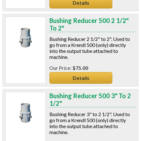
Details
Bushing Reducer 500 2 1/2"
To 2"
Bushing Reducer 2 1/2" to 2". Used to
go from a Krendl 500 (only) directly
into the output tube attached to
machine.
$75.00
Details
Bushing Reducer 500 3" To 2
1/2"
Bushing Reducer 3" to 2 1/2". Used to
go from a Krendl 500 (only) directly
into the output tube attached to
machine.