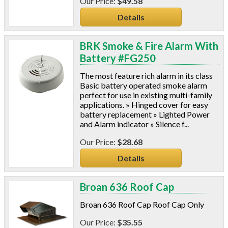
$49.58
Details
BRK Smoke & Fire Alarm With
Battery #FG250
The most feature rich alarm in its class
Basic battery operated smoke alarm
perfect for use in existing multi-family
applications. » Hinged cover for easy
battery replacement » Lighted Power
and Alarm indicator » Silence f...
$28.68
Details
Broan 636 Roof Cap
Broan 636 Roof Cap Roof Cap Only
$35.55