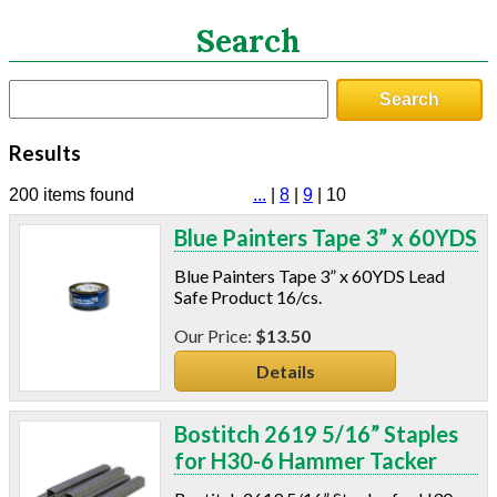
Search
Search
Search
CATEGORIES
Results
ASHRAE 62.2 Fans
Aluminum Coil
200 items found
...
|
8
|
9
|
10
Attic Accessories
Blue Painters Tape 3” x 60YDS
Baffles
Bathroom Accessories
Blue Painters Tape 3” x 60YDS Lead
Bits And Blades
Safe Product 16/cs.
Blowing Hoses
$13.50
Caulking/Glaze
Details
Chimney Balloon
CO/Smoke Detectors
Connectors And Reducers
Bostitch 2619 5/16” Staples
Construction Film
for H30-6 Hammer Tacker
Coveralls