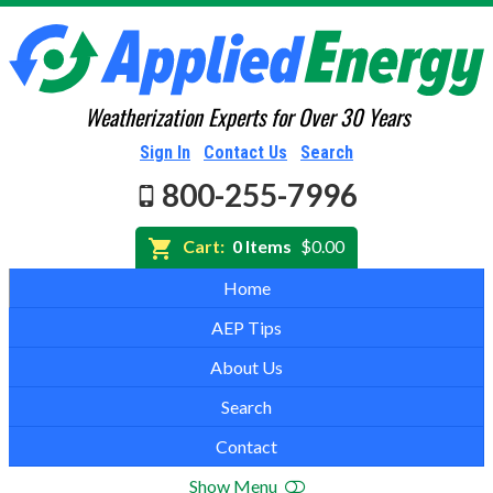
Weatherization Experts for Over 30 Years
Sign In
Contact Us
Search
800-255-7996
Cart:
0 Items
$0.00
Home
AEP Tips
About Us
Search
Contact
Show Menu