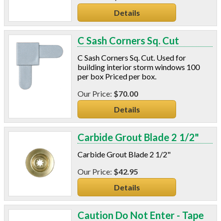
Details
C Sash Corners Sq. Cut
C Sash Corners Sq. Cut. Used for
building interior storm windows 100
per box Priced per box.
$70.00
Details
Carbide Grout Blade 2 1/2"
Carbide Grout Blade 2 1/2"
$42.95
Details
Caution Do Not Enter - Tape