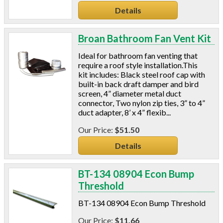
Details
Broan Bathroom Fan Vent Kit
Ideal for bathroom fan venting that
require a roof style installation.This
kit includes: Black steel roof cap with
built-in back draft damper and bird
screen, 4” diameter metal duct
connector, Two nylon zip ties, 3” to 4”
duct adapter, 8’ x 4” flexib...
$51.50
Details
BT-134 08904 Econ Bump
Threshold
BT-134 08904 Econ Bump Threshold
$11.66