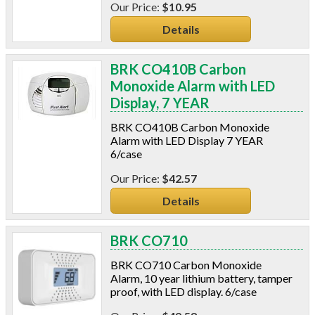
$10.95
Power Analyzers
RADON
Details
Respirators
Screws
BRK CO410B Carbon
Shower Heads & Aerators
Monoxide Alarm with LED
Smoke Applications
Display, 7 YEAR
Staple Guns
BRK CO410B Carbon Monoxide
Surge Protection
Alarm with LED Display 7 YEAR
Tapes
6/case
Vents
$42.57
Water Heater Accessories
Weatherstripping & Sweeps
Details
Window & Door Hardware
Window Kits
BRK CO710
BRK CO710 Carbon Monoxide
Alarm, 10 year lithium battery, tamper
proof, with LED display. 6/case