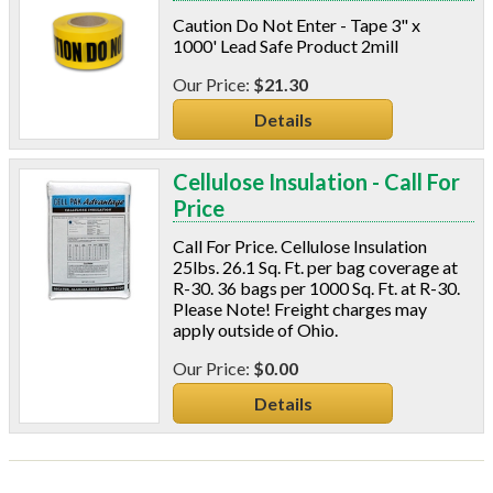
Caution Do Not Enter - Tape 3" x
1000' Lead Safe Product 2mill
$21.30
Details
Cellulose Insulation - Call For
Price
Call For Price. Cellulose Insulation
25lbs. 26.1 Sq. Ft. per bag coverage at
R-30. 36 bags per 1000 Sq. Ft. at R-30.
Please Note! Freight charges may
apply outside of Ohio.
$0.00
Details