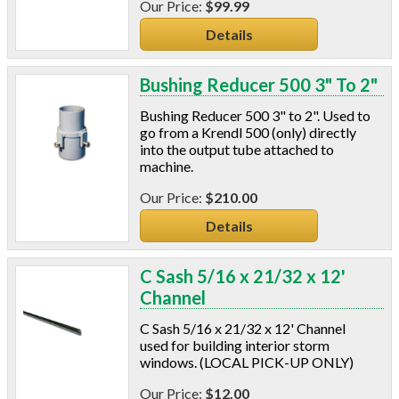
$99.99
Details
Bushing Reducer 500 3" To 2"
Bushing Reducer 500 3" to 2". Used to
go from a Krendl 500 (only) directly
into the output tube attached to
machine.
$210.00
Details
C Sash 5/16 x 21/32 x 12'
Channel
C Sash 5/16 x 21/32 x 12' Channel
used for building interior storm
windows. (LOCAL PICK-UP ONLY)
$12.00