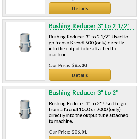
Details
Bushing Reducer 3" to 2 1/2"
Bushing Reducer 3" to 2 1/2". Used to
go from a Krendl 500 (only) directly
into the output tube attached to
machine.
$85.00
Details
Bushing Reducer 3" to 2"
Bushing Reducer 3" to 2". Used to go
from a Krendl 1000 or 2000 (only)
directly into the output tube attached
to machine.
$86.01