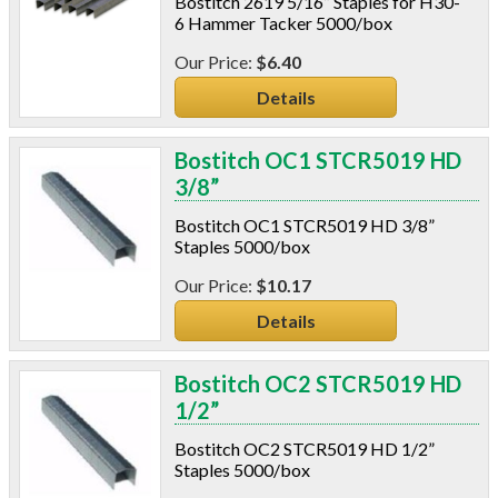
Bostitch 2619 5/16” Staples for H30-
C-Sash
6 Hammer Tacker 5000/box
Dryer Vents
$6.40
Duct Sealing
Duct Wrap
Details
Fein Multimaster
Foam Products
Bostitch OC1 STCR5019 HD
Foam Tapes
3/8”
Foam Board
Generators
Bostitch OC1 STCR5019 HD 3/8”
Staples 5000/box
Hose Reels
Infrared Cameras
$10.17
Insulation
Details
Insulation Machines
Lead Safe Products
Bostitch OC2 STCR5019 HD
Lighting
1/2”
Mobile Home Products
Pipe Wrap
Bostitch OC2 STCR5019 HD 1/2”
Plexiglas
Staples 5000/box
Plugs