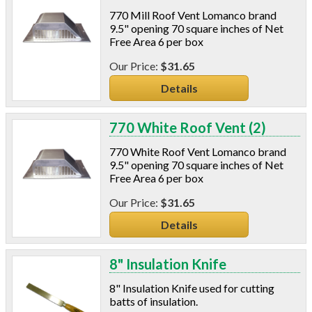
770 Mill Roof Vent Lomanco brand
9.5" opening 70 square inches of Net
Free Area 6 per box
$31.65
Details
770 White Roof Vent (2)
770 White Roof Vent Lomanco brand
9.5" opening 70 square inches of Net
Free Area 6 per box
$31.65
Details
8" Insulation Knife
8" Insulation Knife used for cutting
batts of insulation.