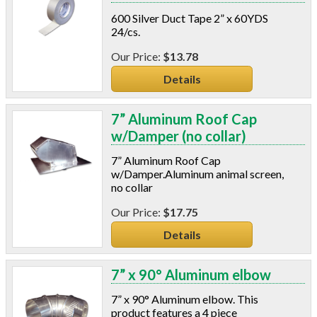
Power Analyzers
600 Silver Duct Tape 2” x 60YDS
RADON
24/cs.
Respirators
$13.78
Screws
Details
Shower Heads & Aerators
Smoke Applications
Staple Guns
7” Aluminum Roof Cap
Surge Protection
w/Damper (no collar)
Tapes
7” Aluminum Roof Cap
Vents
w/Damper.Aluminum animal screen,
Water Heater Accessories
no collar
Weatherstripping & Sweeps
$17.75
Window & Door Hardware
Window Kits
Details
7” x 90° Aluminum elbow
7” x 90° Aluminum elbow. This
product features a 4 piece