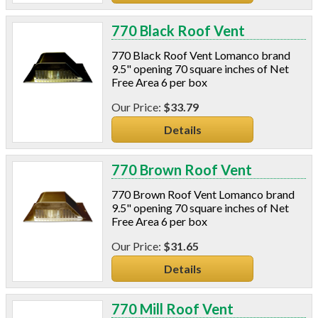
770 Black Roof Vent
770 Black Roof Vent Lomanco brand
9.5" opening 70 square inches of Net
Free Area 6 per box
$33.79
Details
770 Brown Roof Vent
770 Brown Roof Vent Lomanco brand
9.5" opening 70 square inches of Net
Free Area 6 per box
$31.65
Details
770 Mill Roof Vent