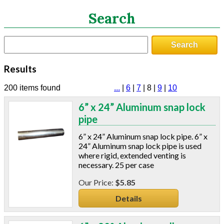
Search
Search
Search
CATEGORIES
Results
ASHRAE 62.2 Fans
Aluminum Coil
200 items found
...
|
6
|
7
|
8
|
9
|
10
Attic Accessories
6” x 24” Aluminum snap lock
Baffles
pipe
Bathroom Accessories
Bits And Blades
6” x 24” Aluminum snap lock pipe. 6” x
Blowing Hoses
24” Aluminum snap lock pipe is used
where rigid, extended venting is
Caulking/Glaze
necessary. 25 per case
Chimney Balloon
CO/Smoke Detectors
$5.85
Connectors And Reducers
Details
Construction Film
Coveralls