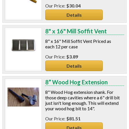
$30.04
Details
8" x 16" Mill Soffit Vent
8" x 16" Mill Soffit Vent Priced as
each 12 per case
$3.89
Details
8” Wood Hog Extension
8" Wood Hog extension shank. For
those deep cavities where a 6" drill bit
just isn't long enough. This will extend
your wood hog bit to 14".
$81.51
Details