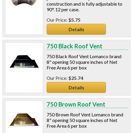
construction and is fully adjustable to
90°. 12 per case.
$5.75
Details
750 Black Roof Vent
750 Black Roof Vent Lomanco brand
8" opening 50 square inches of Net
Free Area 6 per box
$25.74
Details
750 Brown Roof Vent
750 Brown Roof Vent Lomanco brand
8" opening 50 square inches of Net
Free Area 6 per box