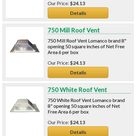
$24.13
Details
750 Mill Roof Vent
750 Mill Roof Vent Lomanco brand 8"
opening 50 square inches of Net Free
Area 6 per box
$24.13
Details
750 White Roof Vent
750 White Roof Vent Lomanco brand
8" opening 50 square inches of Net
Free Area 6 per box
$24.13
Details