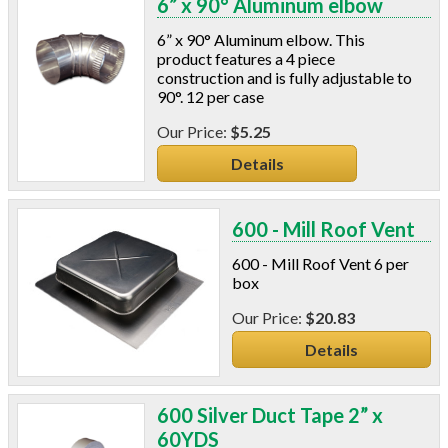
6” x 90° Aluminum elbow
C-Sash
Dryer Vents
6” x 90° Aluminum elbow. This
Duct Sealing
product features a 4 piece
construction and is fully adjustable to
Duct Wrap
90°. 12 per case
Fein Multimaster
Foam Products
$5.25
Foam Tapes
Details
Foam Board
Generators
Hose Reels
600 - Mill Roof Vent
Infrared Cameras
600 - Mill Roof Vent 6 per
Insulation
box
Insulation Machines
$20.83
Lead Safe Products
Lighting
Details
Mobile Home Products
Pipe Wrap
600 Silver Duct Tape 2” x
Plexiglas
60YDS
Plugs