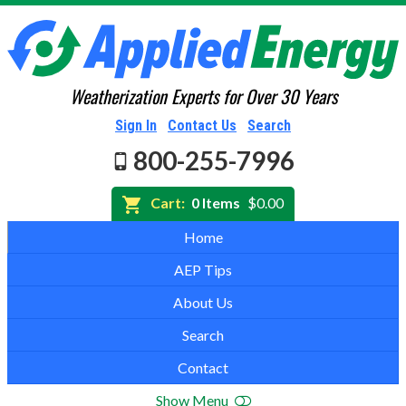
Weatherization Experts for Over 30 Years
Sign In
Contact Us
Search
800-255-7996
Cart:
0 Items
$0.00
Home
AEP Tips
About Us
Search
Contact
Show Menu