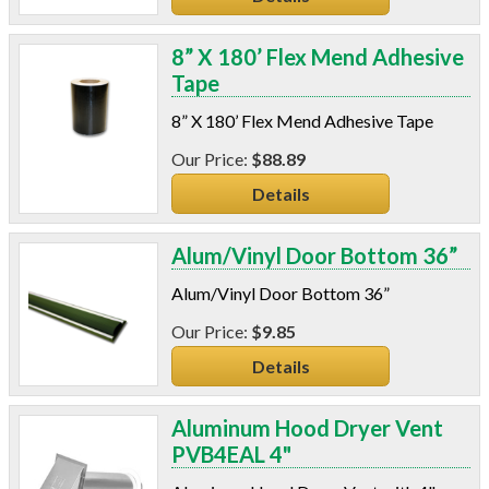
8” X 180’ Flex Mend Adhesive
Tape
8” X 180’ Flex Mend Adhesive Tape
$88.89
Details
Alum/Vinyl Door Bottom 36”
Alum/Vinyl Door Bottom 36”
$9.85
Details
Aluminum Hood Dryer Vent
PVB4EAL 4"