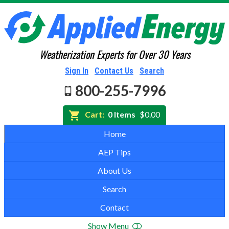
Weatherization Experts for Over 30 Years
Sign In
Contact Us
Search
800-255-7996
Cart:
0 Items
$0.00
Home
AEP Tips
About Us
Search
Contact
Show Menu