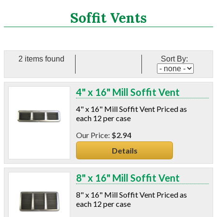
Search
Soffit Vents
CATEGORIES
2 items found
Sort By:
ASHRAE 62.2 Fans
Aluminum Coil
4" x 16" Mill Soffit Vent
Attic Accessories
Baffles
4" x 16" Mill Soffit Vent Priced as
Bathroom Accessories
each 12 per case
Bits And Blades
$2.94
Blowing Hoses
Details
Caulking/Glaze
Chimney Balloon
CO/Smoke Detectors
8" x 16" Mill Soffit Vent
Connectors And Reducers
8" x 16" Mill Soffit Vent Priced as
Construction Film
each 12 per case
Coveralls