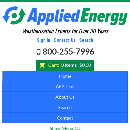
Weatherization Experts for Over 30 Years
Sign In
Contact Us
Search
800-255-7996
Cart:
0 Items
$0.00
Home
AEP Tips
About Us
Search
Contact
Show Menu