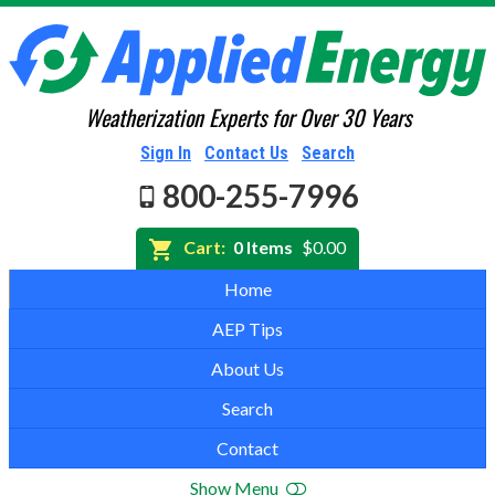
Weatherization Experts for Over 30 Years
Sign In
Contact Us
Search
800-255-7996
Cart:
0 Items
$0.00
Home
AEP Tips
About Us
Search
Contact
Show Menu