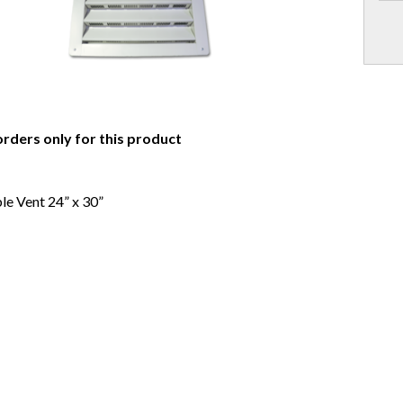
orders only for this product
e Vent 24” x 30”