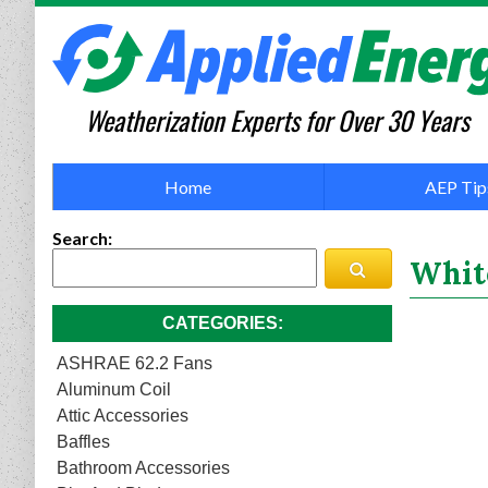
Weatherization Experts for Over 30 Years
Home
AEP Tip
Search
White
CATEGORIES
ASHRAE 62.2 Fans
Aluminum Coil
Attic Accessories
Baffles
Bathroom Accessories