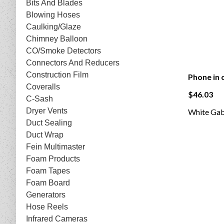
Bits And Blades
Blowing Hoses
Caulking/Glaze
Chimney Balloon
CO/Smoke Detectors
Connectors And Reducers
Construction Film
Phone in 
Coveralls
$46.03
C-Sash
Dryer Vents
White Gabl
Duct Sealing
Duct Wrap
Fein Multimaster
Foam Products
Foam Tapes
Foam Board
Generators
Hose Reels
Infrared Cameras