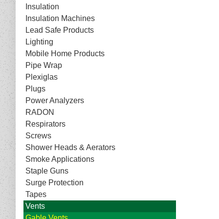
Insulation
Insulation Machines
Lead Safe Products
Lighting
Mobile Home Products
Pipe Wrap
Plexiglas
Plugs
Power Analyzers
RADON
Respirators
Screws
Shower Heads & Aerators
Smoke Applications
Staple Guns
Surge Protection
Tapes
Vents
Gable Vents