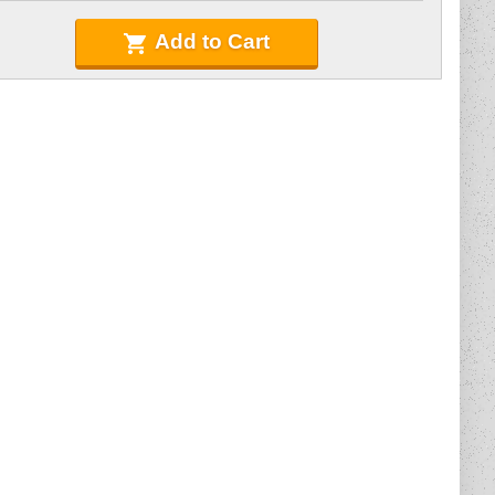
Add to Cart