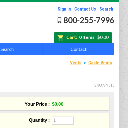
Sign In
Contact Us
Search
800-255-7996
Cart:
0 Items
$0.00
Search
Contact
Vents
>
Gable Vents
SKU
VN313
Your Price
$0.00
Quantity