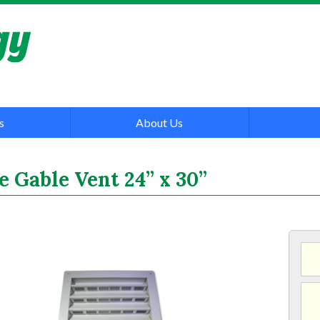
s
About Us
 Gable Vent 24” x 30”